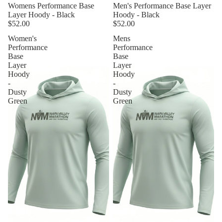
Womens Performance Base
Men's Performance Base Layer
Layer Hoody - Black
Hoody - Black
$52.00
$52.00
Women's
Mens
Performance
Performance
Base
Base
Layer
Layer
Hoody
Hoody
-
-
Dusty
Dusty
Green
Green