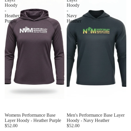
Hoody
Hoody
-
-
Heather
Navy
Purple
Heather
Womens Performance Base
Men's Performance Base Layer
Layer Hoody - Heather Purple
Hoody - Navy Heather
$52.00
$52.00