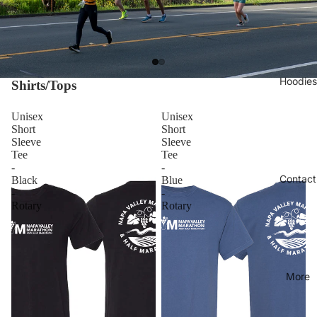
Hoodies
Shirts/Tops
Unisex
Unisex
Short
Short
Sleeve
Sleeve
Tee
Tee
-
-
Contact
Black
Blue
-
-
Rotary
Rotary
More