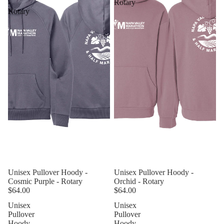
-
Rotary
Rotary
Unisex Pullover Hoody -
Unisex Pullover Hoody -
Cosmic Purple - Rotary
Orchid - Rotary
$64.00
$64.00
Unisex
Unisex
Pullover
Pullover
Hoody
Hoody