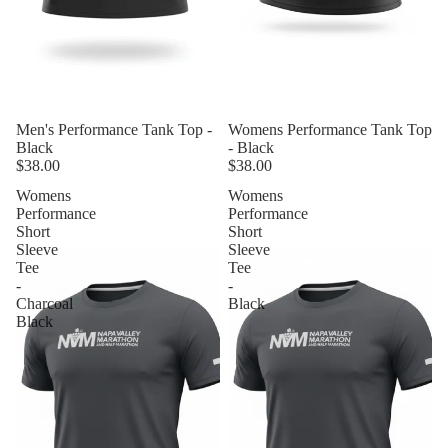
Men's Performance Tank Top -
Womens Performance Tank Top
Black
- Black
$38.00
$38.00
Womens
Womens
Performance
Performance
Short
Short
Sleeve
Sleeve
Tee
Tee
-
-
Charcoal
Black
Black