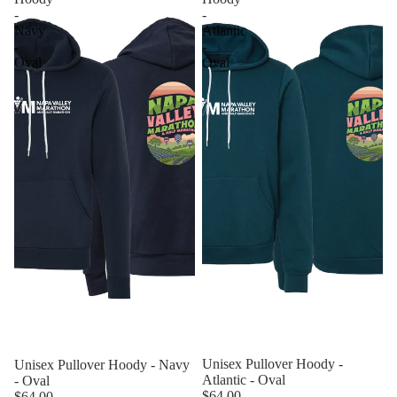
-
-
Navy
Atlantic
-
-
Oval
Oval
Unisex Pullover Hoody -
Unisex Pullover Hoody - Navy
Atlantic - Oval
- Oval
$64.00
$64.00