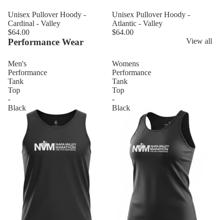
Unisex Pullover Hoody -
Unisex Pullover Hoody -
Cardinal - Valley
Atlantic - Valley
$64.00
$64.00
Performance Wear
View all
Men's
Womens
Performance
Performance
Tank
Tank
Top
Top
-
-
Black
Black