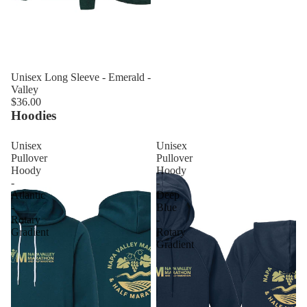
Unisex Long Sleeve - Emerald -
Valley
$36.00
Hoodies
Unisex
Unisex
Pullover
Pullover
Hoody
Hoody
-
-
Atlantic
Deep
-
Blue
Rotary
-
Gradient
Rotary
Gradient