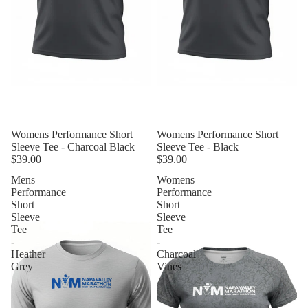
Womens Performance Short
Womens Performance Short
Sleeve Tee - Charcoal Black
Sleeve Tee - Black
$39.00
$39.00
Mens
Womens
Performance
Performance
Short
Short
Sleeve
Sleeve
Tee
Tee
-
-
Heather
Charcoal
Grey
Vines