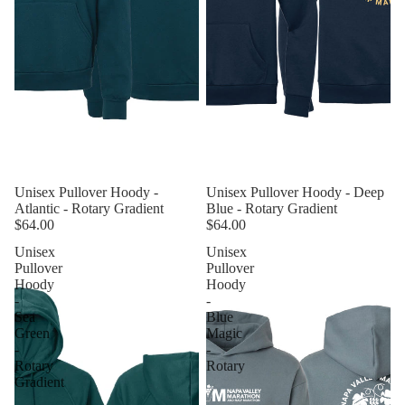
Unisex Pullover Hoody -
Unisex Pullover Hoody - Deep
Atlantic - Rotary Gradient
Blue - Rotary Gradient
$64.00
$64.00
Unisex
Unisex
Pullover
Pullover
Hoody
Hoody
-
-
Sea
Blue
Green
Magic
-
-
Rotary
Rotary
Gradient