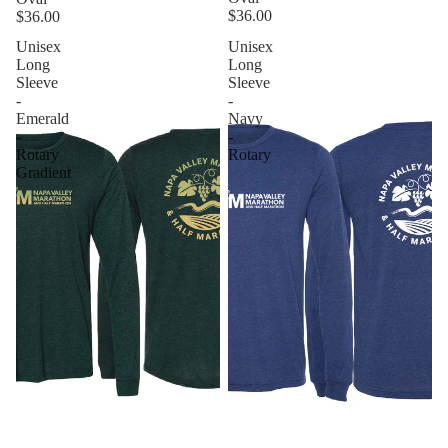
$36.00
$36.00
Unisex
Unisex
Long
Long
Sleeve
Sleeve
-
-
Emerald
Navy
-
-
Rotary
Rotary
Gradient