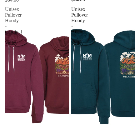
Unisex
Unisex
Pullover
Pullover
Hoody
Hoody
-
-
Cardinal
Atlantic
-
-
Valley
Valley