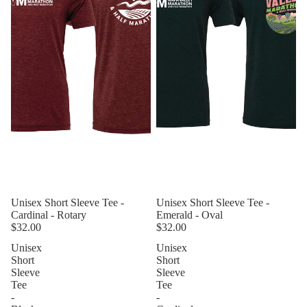
Unisex Short Sleeve Tee -
Unisex Short Sleeve Tee -
Cardinal - Rotary
Emerald - Oval
$32.00
$32.00
Unisex
Unisex
Short
Short
Sleeve
Sleeve
Tee
Tee
-
-