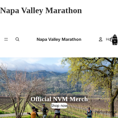
Napa Valley Marathon
Total
Napa Valley Marathon
Home
items
in
cart:
0
Shirts/To
Official NVM Merch
Shop now
Performance