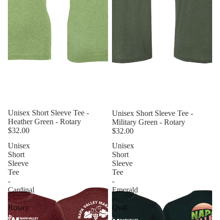
Unisex Short Sleeve Tee -
Unisex Short Sleeve Tee -
Heather Green - Rotary
Military Green - Rotary
$32.00
$32.00
Unisex
Unisex
Short
Short
Sleeve
Sleeve
Tee
Tee
-
-
Cardinal
Emerald
-
-
Rotary
Oval