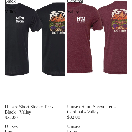
Black
Cardinal
-
-
Valley
Valley
Unisex Short Sleeve Tee -
Unisex Short Sleeve Tee -
Cardinal - Valley
Black - Valley
$32.00
$32.00
Unisex
Unisex
Long
Long