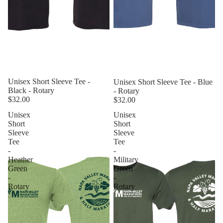
Unisex Short Sleeve Tee -
Unisex Short Sleeve Tee - Blue
Black - Rotary
- Rotary
$32.00
$32.00
Unisex
Unisex
Short
Short
Sleeve
Sleeve
Tee
Tee
-
-
Heather
Military
Green
Green
-
-
Rotary
Rotary