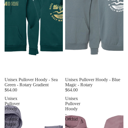
Unisex Pullover Hoody - Sea
Unisex Pullover Hoody - Blue
Green - Rotary Gradient
Magic - Rotary
$64.00
$64.00
Unisex
Unisex
Pullover
Pullover
Hoody
Hoody
-
-
Cosmic
Orchid
Purple
-