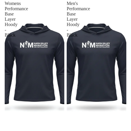
Womens
Men's
Performance
Performance
Base
Base
Layer
Layer
Hoody
Hoody
-
-
Black
Black