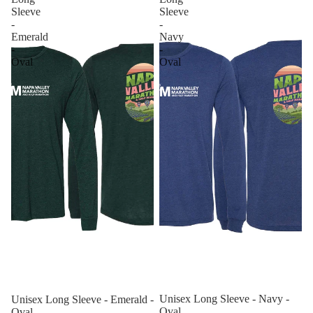
Sleeve
Sleeve
-
-
Emerald
Navy
-
-
Oval
Oval
Unisex Long Sleeve - Navy -
Unisex Long Sleeve - Emerald -
Oval
Oval