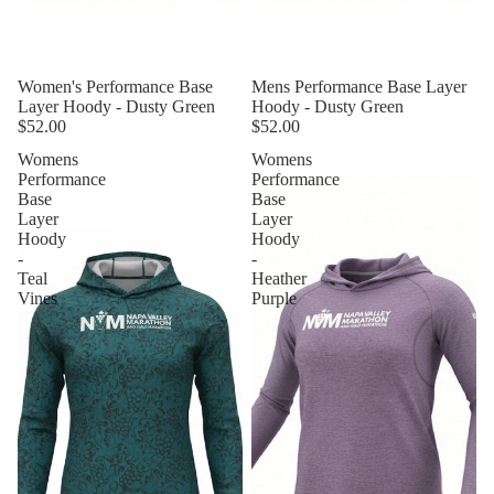
Women's Performance Base
Mens Performance Base Layer
Layer Hoody - Dusty Green
Hoody - Dusty Green
$52.00
$52.00
Womens
Womens
Performance
Performance
Base
Base
Layer
Layer
Hoody
Hoody
-
-
Teal
Heather
Vines
Purple