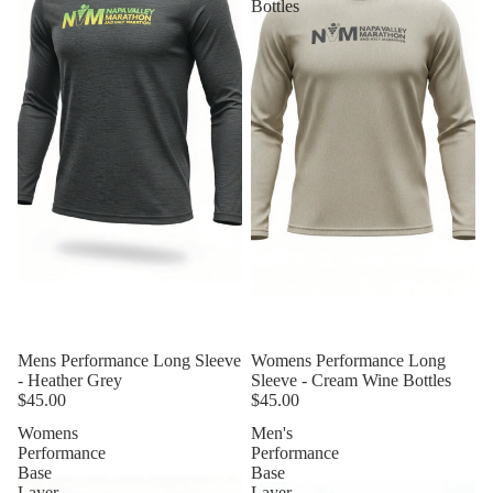
Bottles
Mens Performance Long Sleeve
Womens Performance Long
- Heather Grey
Sleeve - Cream Wine Bottles
$45.00
$45.00
Womens
Men's
Performance
Performance
Base
Base
Layer
Layer