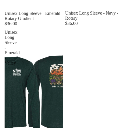
Unisex Long Sleeve - Navy -
Unisex Long Sleeve - Emerald -
Rotary
Rotary Gradient
$36.00
$36.00
Unisex
Long
Sleeve
-
Emerald
-
Valley