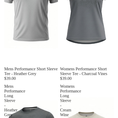
Mens Performance Short Sleeve
Womens Performance Short
Tee - Heather Grey
Sleeve Tee - Charcoal Vines
$39.00
$39.00
Mens
Womens
Performance
Performance
Long
Long
Sleeve
Sleeve
-
-
Heather
Cream
Grey
Wine