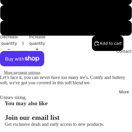
Hoodies
XL
XXL
Decrease
Increase
quantity
quantity
Add to cart
Open
image
Contact
in
full
screen
More payment options
Let’s face it, you can never have too many tee's. Comfy and buttery
soft, we've got you covered in this soft blend tee.
More
Unisex sizing.
You may also like
Join our email list
Get exclusive deals and early access to new products.