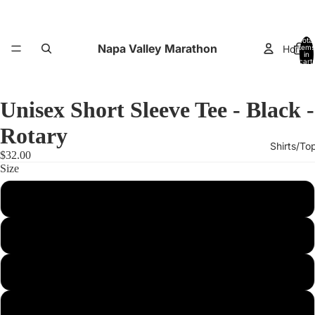
Total
Napa Valley Marathon
Home
items
in
cart:
0
Unisex Short Sleeve Tee - Black -
Rotary
Shirts/To
$32.00
Size
XS
Small
Performance
Medium
Large