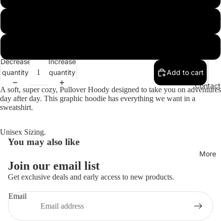
Hoodies
XL
XXL
Decrease
Increase
quantity
quantity
Add to cart
Open
image
Contact
A soft, super cozy, Pullover Hoody designed to take you on adventures
in
day after day. This graphic hoodie has everything we want in a
full
sweatshirt.
screen
Unisex Sizing.
You may also like
More
Join our email list
Get exclusive deals and early access to new products.
Email
Privacy policy