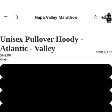
Total
Napa Valley Marathon
Home
items
in
cart:
0
Unisex Pullover Hoody -
Atlantic - Valley
Shirts/To
$64.00
Size
XS
Small
Performance
Medium
Large