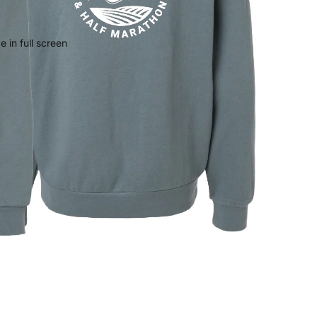
 in full screen