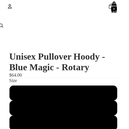
Total
items
in
cart:
0
Account
Other sign in options
Orders
Profile
Unisex Pullover Hoody -
Blue Magic - Rotary
$64.00
Size
XS
Small
Medium