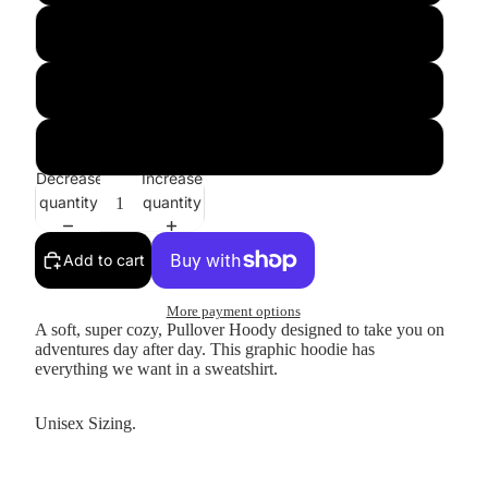
Large
XL
XXL
Decrease
Increase
quantity
quantity
Add to cart
More payment options
A soft, super cozy, Pullover Hoody designed to take you on
adventures day after day. This graphic hoodie has
everything we want in a sweatshirt.
Unisex Sizing.