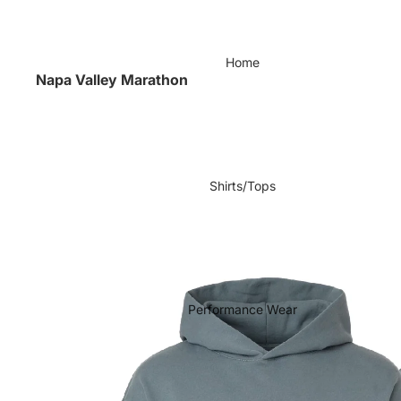
Home
Napa Valley Marathon
Shirts/Tops
Performance Wear