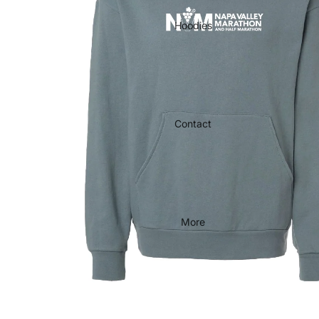
Hoodies
Contact
More