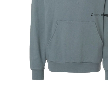
Open image