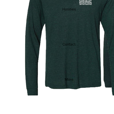
Hoodies
Contact
More