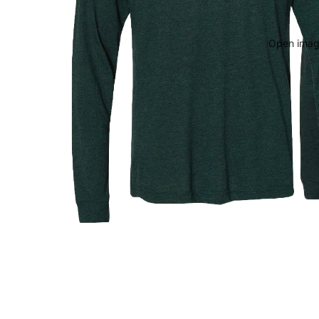
Open image