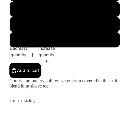
Large
XL
XXL
Decrease
Increase
quantity
quantity
Add to cart
Comfy and buttery soft, we've got you covered in this soft
blend long sleeve tee.
Unisex sizing.