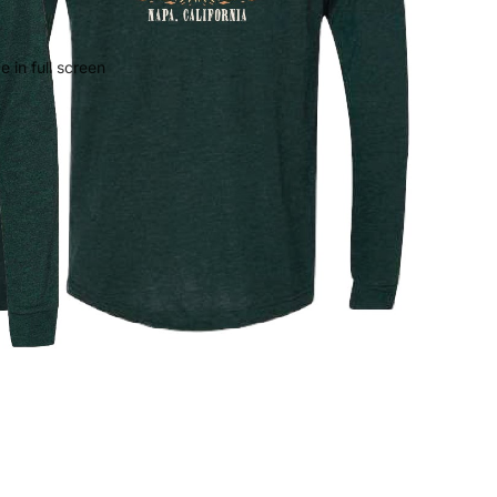
 in full screen