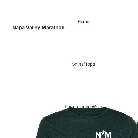
Home
Napa Valley Marathon
Shirts/Tops
Performance Wear