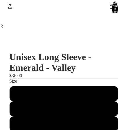
Total
items
in
cart:
0
Account
Other sign in options
Orders
Profile
Unisex Long Sleeve -
Emerald - Valley
$36.00
Size
XS
Small
Medium