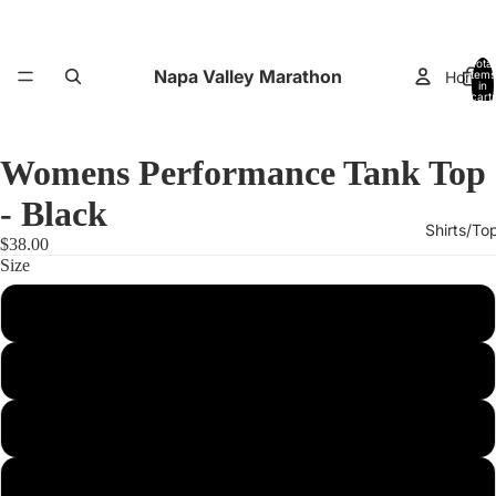
Total
Napa Valley Marathon
Home
items
in
cart:
0
Womens Performance Tank Top
- Black
Shirts/To
$38.00
Size
XS
Small
Performance
Medium
Large