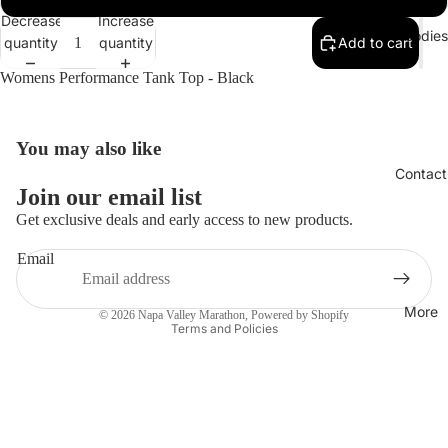
Decrease
Increase
Hoodies
quantity
quantity
Add to cart
Womens Performance Tank Top - Black
You may also like
Open
image
Contact
in
Join our email list
full
Get exclusive deals and early access to new products.
screen
Email
Privacy policy
More
© 2026
Napa Valley Marathon
,
Powered by Shopify
Terms and Policies