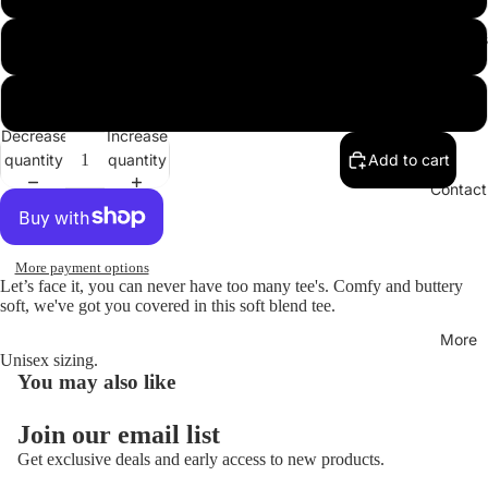
Hoodies
XL
XXL
Decrease
Increase
quantity
quantity
Add to cart
Open
image
Contact
in
full
screen
More payment options
Let’s face it, you can never have too many tee's. Comfy and buttery
soft, we've got you covered in this soft blend tee.
More
Unisex sizing.
You may also like
Join our email list
Get exclusive deals and early access to new products.