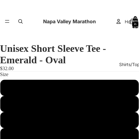
Total
Napa Valley Marathon
Home
items
in
cart:
0
Unisex Short Sleeve Tee -
Emerald - Oval
Shirts/To
$32.00
Size
XS
Small
Performance
Medium
Large