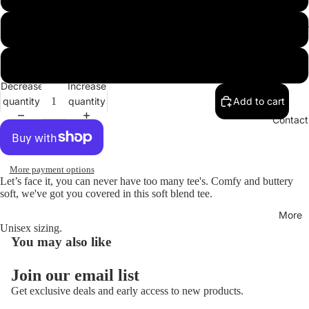
Hoodies
XL
XXL
Decrease
Increase
quantity
quantity
Add to cart
Open
image
Contact
in
full
screen
More payment options
Let’s face it, you can never have too many tee's. Comfy and buttery
soft, we've got you covered in this soft blend tee.
More
Unisex sizing.
You may also like
Join our email list
Get exclusive deals and early access to new products.