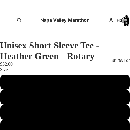
Total
Napa Valley Marathon
Home
items
in
cart:
0
Unisex Short Sleeve Tee -
Heather Green - Rotary
Shirts/To
$32.00
Size
XS
Small
Performance
Medium
Large