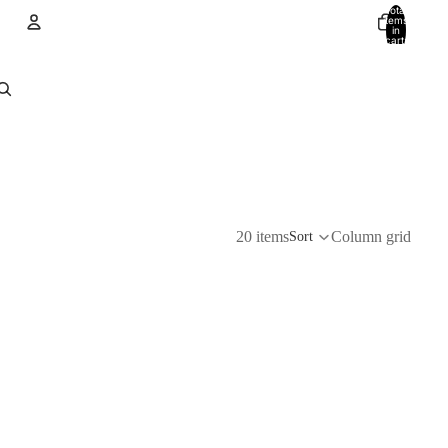
Total
items
in
cart:
0
Account
Other sign in options
Orders
Profile
20 items
Column grid
Sort