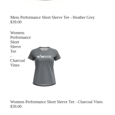
Mens Performance Short Sleeve Tee - Heather Grey
$39.00
Womens
Performance
Short
Sleeve
Tee
-
Charcoal
Vines
Womens Performance Short Sleeve Tee - Charcoal Vines
$39.00