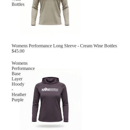
Bottles
Womens Performance Long Sleeve - Cream Wine Bottles
$45.00
Womens
Performance
Base
Layer
Hoody
-
Heather
Purple