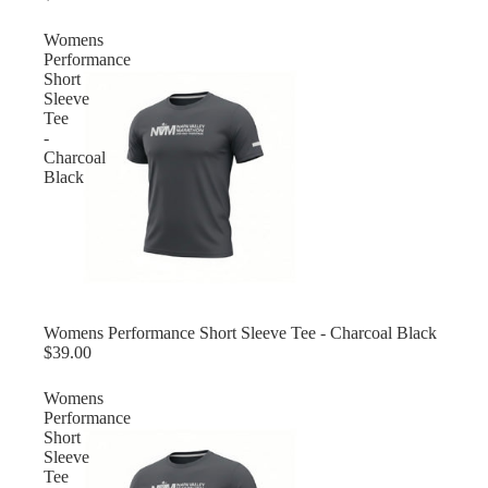
Womens
Performance
Short
Sleeve
Tee
-
Charcoal
Black
Womens Performance Short Sleeve Tee - Charcoal Black
$39.00
Womens
Performance
Short
Sleeve
Tee