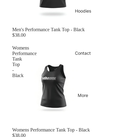
Hoodies
Men's Performance Tank Top - Black
$38.00
Womens
Contact
Performance
Tank
Top
-
Black
More
Womens Performance Tank Top - Black
$38.00