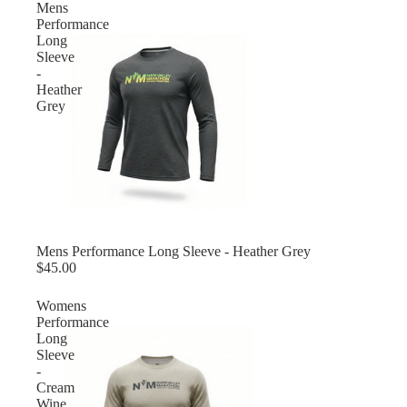
Mens
Performance
Long
Sleeve
-
Heather
Grey
Mens Performance Long Sleeve - Heather Grey
$45.00
Womens
Performance
Long
Sleeve
-
Cream
Wine