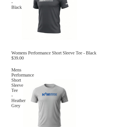
-
Black
Womens Performance Short Sleeve Tee - Black
$39.00
Mens
Performance
Short
Sleeve
Tee
-
Heather
Grey