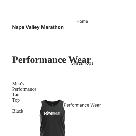
Home
Napa Valley Marathon
Performance Wear
Shirts/Tops
Men's
Performance
Tank
Top
Performance Wear
-
Black