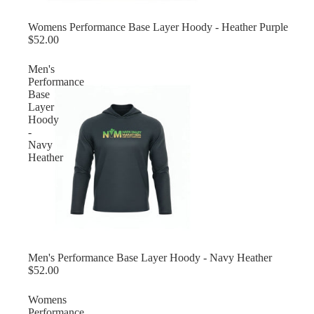
Womens Performance Base Layer Hoody - Heather Purple
$52.00
Men's
Performance
Base
Layer
Hoody
-
Navy
Heather
Men's Performance Base Layer Hoody - Navy Heather
$52.00
Womens
Performance