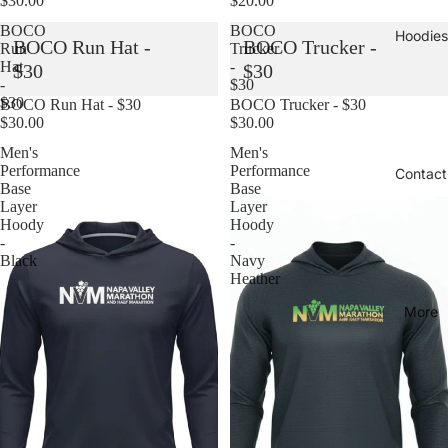
$30.00
$20.00
BOCO
BOCO
Hoodies
BOCO Run Hat -
BOCO Trucker -
Run
Trucker
Hat
-
$30
$30
-
$30
$30
Sold out
BOCO Run Hat - $30
Sold out
BOCO Trucker - $30
$30.00
$30.00
Men's
Men's
Performance
Performance
Contact
Base
Base
Layer
Layer
Hoody
Hoody
-
-
Black
Navy
Heather
More