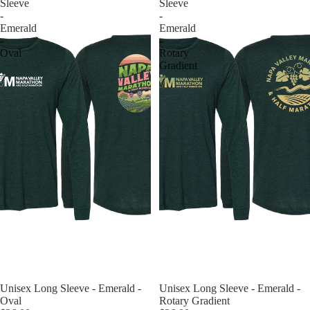
Sleeve
Sleeve
-
-
Emerald
Emerald
-
-
Oval
Rotary
Gradient
Unisex Long Sleeve - Emerald -
Unisex Long Sleeve - Emerald -
Oval
Rotary Gradient