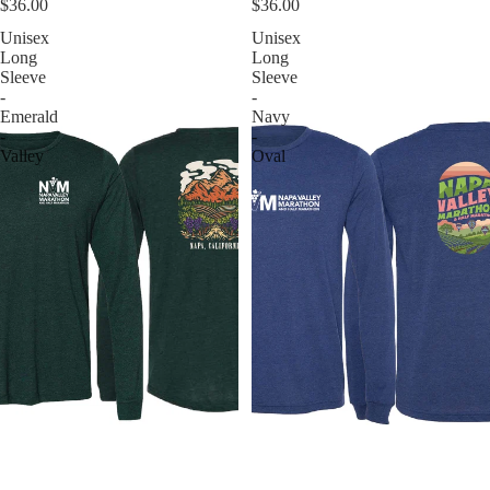
$36.00
$36.00
Unisex
Unisex
Long
Long
Sleeve
Sleeve
-
-
Emerald
Navy
-
-
Valley
Oval