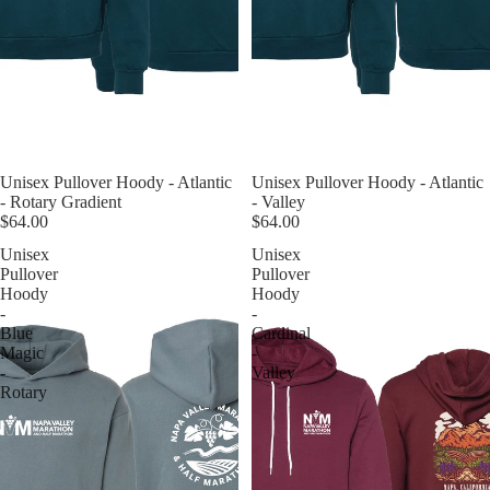
Unisex Pullover Hoody - Atlantic
Unisex Pullover Hoody - Atlantic
- Rotary Gradient
- Valley
$64.00
$64.00
Unisex
Unisex
Pullover
Pullover
Hoody
Hoody
-
-
Blue
Cardinal
Magic
-
-
Valley
Rotary