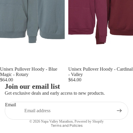
Unisex Pullover Hoody - Blue
Unisex Pullover Hoody - Cardinal
Magic - Rotary
- Valley
$64.00
$64.00
Join our email list
Get exclusive deals and early access to new products.
Email
Privacy policy
© 2026
Napa Valley Marathon
,
Powered by Shopify
Terms and Policies