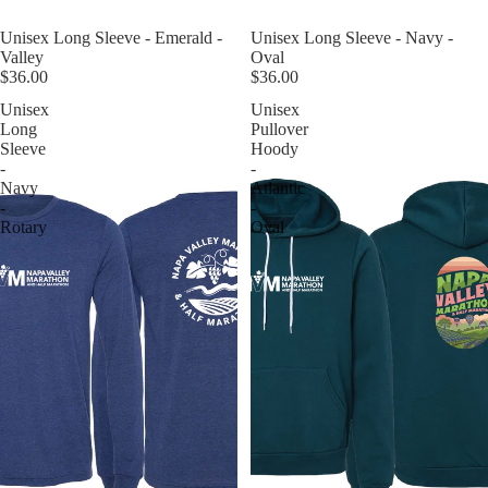
Unisex Long Sleeve - Navy -
Unisex Long Sleeve - Emerald -
Oval
Valley
$36.00
$36.00
Unisex
Unisex
Long
Pullover
Sleeve
Hoody
-
-
Navy
Atlantic
-
-
Rotary
Oval