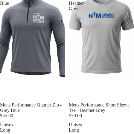
Blue
Heather
Grey
Mens Performance Quarter Zip -
Mens Performance Short Sleeve
Grey Blue
Tee - Heather Grey
$55.00
$39.00
Unisex
Unisex
Long
Long