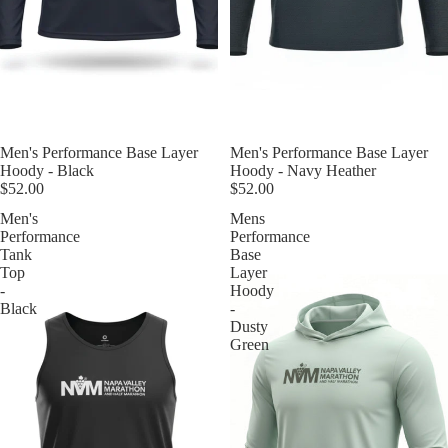
Men's Performance Base Layer
Men's Performance Base Layer
Hoody - Navy Heather
Hoody - Black
$52.00
$52.00
Men's
Mens
Performance
Performance
Tank
Base
Top
Layer
-
Hoody
Black
-
Dusty
Green