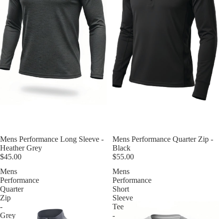
Mens Performance Long Sleeve -
Mens Performance Quarter Zip -
Heather Grey
Black
$45.00
$55.00
Mens
Mens
Performance
Performance
Quarter
Short
Zip
Sleeve
-
Tee
Grey
-