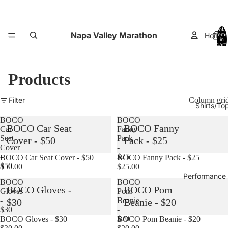
Total
Napa Valley Marathon
Home
items
in
cart:
0
Products
Filter
Column gri
Shirts/To
BOCO
BOCO
BOCO Car Seat
BOCO Fanny
Car
Fanny
Seat
Pack
Cover - $50
Pack - $25
Cover
-
-
$25
Sold out
BOCO Car Seat Cover - $50
Sold out
BOCO Fanny Pack - $25
$50
$50.00
$25.00
Performance
BOCO
BOCO
BOCO Gloves -
BOCO Pom
Gloves
Pom
-
Beanie
$30
Beanie - $20
$30
-
$20
Sold out
BOCO Gloves - $30
Sold out
BOCO Pom Beanie - $20