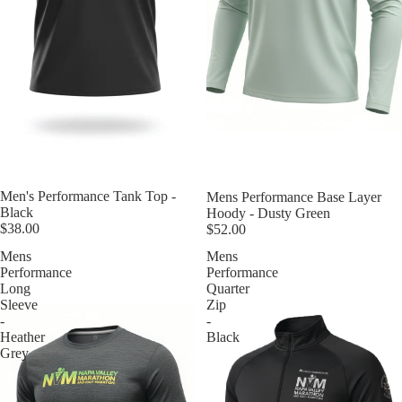
Men's Performance Tank Top -
Mens Performance Base Layer
Black
Hoody - Dusty Green
$38.00
$52.00
Mens
Mens
Performance
Performance
Long
Quarter
Sleeve
Zip
-
-
Heather
Black
Grey