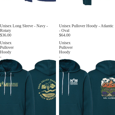
Unisex Long Sleeve - Navy -
Unisex Pullover Hoody - Atlantic
Rotary
- Oval
$36.00
$64.00
Unisex
Unisex
Pullover
Pullover
Hoody
Hoody
-
-
Atlantic
Atlantic
-
-
Rotary
Valley
Gradient