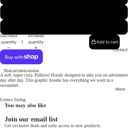
Hoodies
XL
XXL
Decrease
Increase
quantity
quantity
Add to cart
Open
image
Contact
in
full
screen
More payment options
A soft, super cozy, Pullover Hoody designed to take you on adventures
day after day. This graphic hoodie has everything we want in a
sweatshirt.
More
Unisex Sizing.
You may also like
Join our email list
Get exclusive deals and early access to new products.