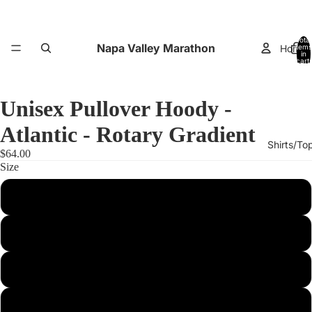
Total
Napa Valley Marathon
Home
items
in
cart:
0
Unisex Pullover Hoody -
Atlantic - Rotary Gradient
Shirts/To
$64.00
Size
XS
Small
Performance
Medium
Large